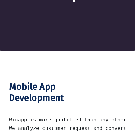
Mobile App
Development
Winapp is more qualified than any other so
We analyze customer request and convert i