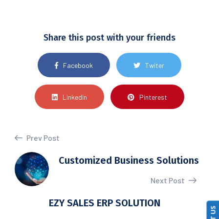
Share this post with your friends
Facebook
Twiter
Linkedin
Pinterest
Prev Post
Customized Business Solutions
Next Post
EZY SALES ERP SOLUTION