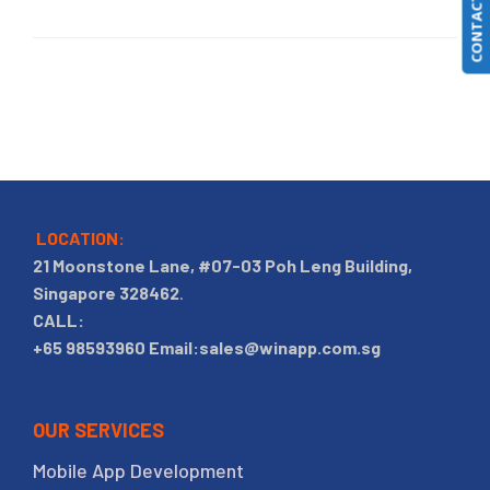
CONTACT US
LOCATION:
21 Moonstone Lane, #07-03 Poh Leng Building,
Singapore 328462
.
CALL:
+65 98593960
Email:sales@winapp.com.sg
OUR SERVICES
Mobile App Development