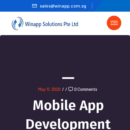
sales@winapp.com.sg
May 11, 2020
/
/
0 Comments
Mobile App
Development