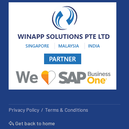
Privacy Policy
Terms & Conditions
Get back to home