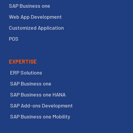
SAP Business one
Web App Development
Customized Application
POS
EXPERTISE
ERP Solutions
SAP Business one
SAP Business one HANA
SAP Add-ons Development
SAP Business one Mobility